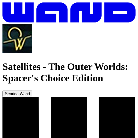
Satellites
-
The Outer Worlds:
Spacer's Choice Edition
Scarica Wand