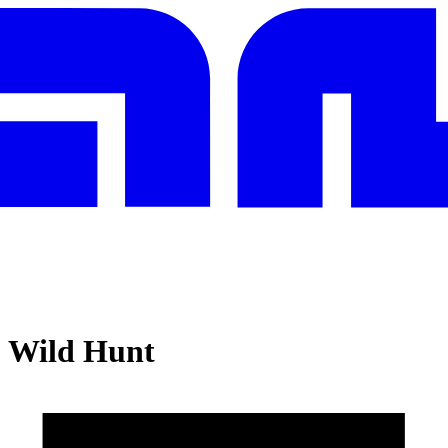
: Wild Hunt