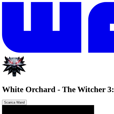
White Orchard
-
The Witcher 3
Scarica Wand