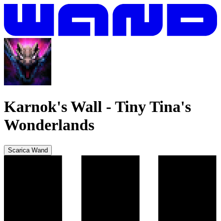
Karnok's Wall
-
Tiny Tina's
Wonderlands
Scarica Wand