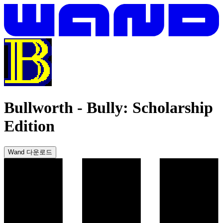
Bullworth
-
Bully: Scholarship
Edition
Wand 다운로드