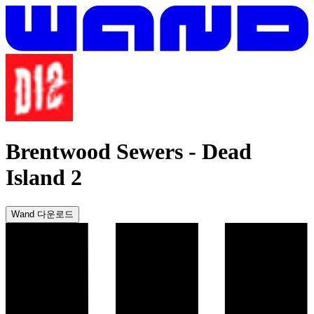
Brentwood Sewers
-
Dead
Island 2
Wand 다운로드