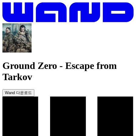
Ground Zero
-
Escape from
Tarkov
Wand 다운로드