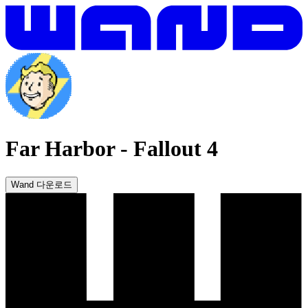
Far Harbor
-
Fallout 4
Wand 다운로드