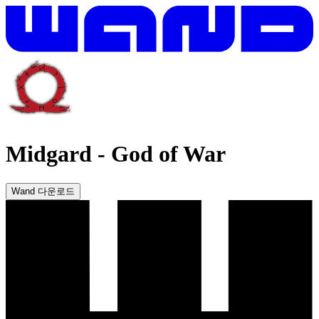
Midgard
-
God of War
Wand 다운로드