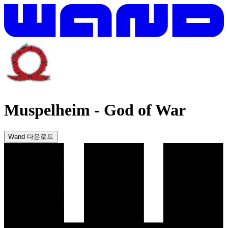
Muspelheim
-
God of War
Wand 다운로드