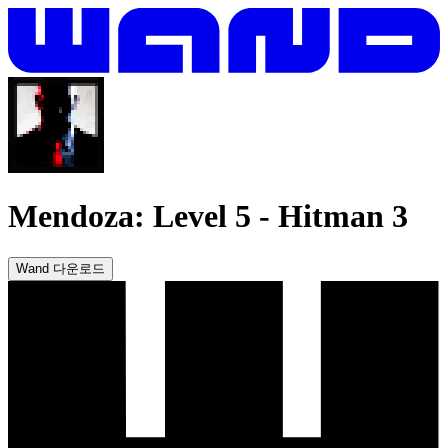
Mendoza: Level 5
-
Hitman 3
Wand 다운로드