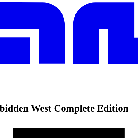
bidden West Complete Edition