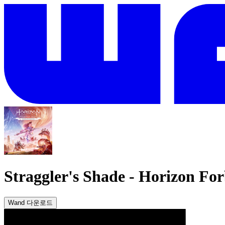
Straggler's Shade
-
Horizon For
Wand 다운로드