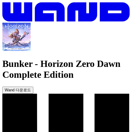
Bunker
-
Horizon Zero Dawn
Complete Edition
Wand 다운로드