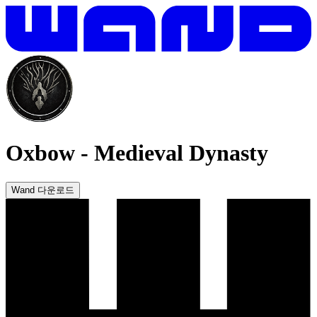
Oxbow
-
Medieval Dynasty
Wand 다운로드