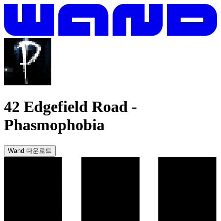
42 Edgefield Road
-
Phasmophobia
Wand 다운로드