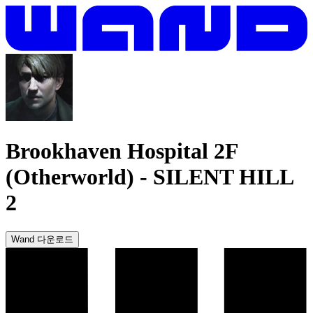
Brookhaven Hospital 2F
(Otherworld)
-
SILENT HILL
2
Wand 다운로드