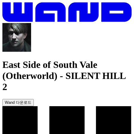
East Side of South Vale
(Otherworld)
-
SILENT HILL
2
Wand 다운로드