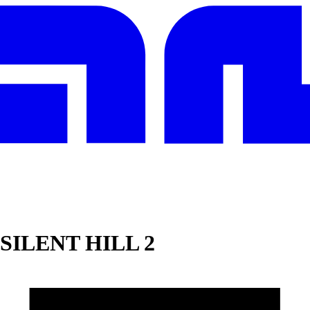
SILENT HILL 2