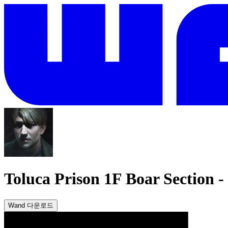
Toluca Prison 1F Boar Section
-
Wand 다운로드