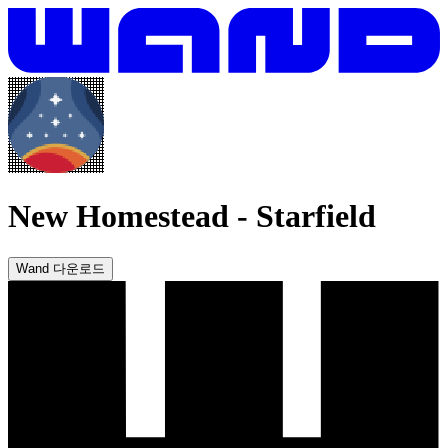
New Homestead
-
Starfield
Wand 다운로드