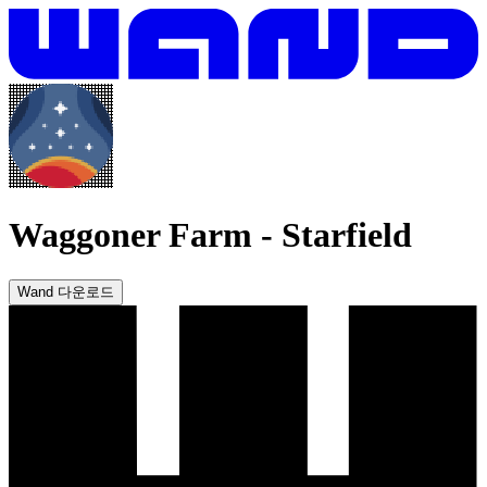
Waggoner Farm
-
Starfield
Wand 다운로드