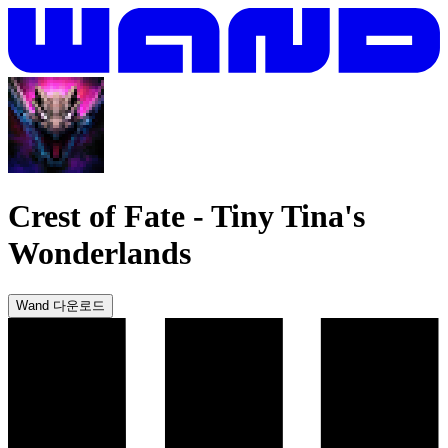
Crest of Fate
-
Tiny Tina's
Wonderlands
Wand 다운로드