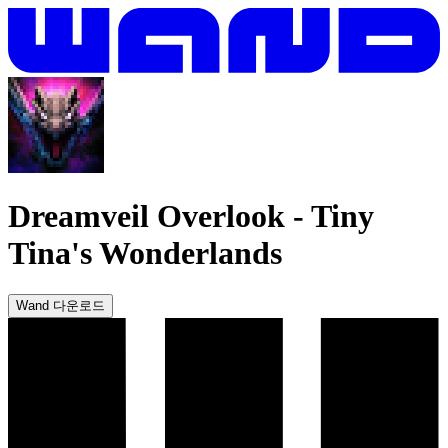
Dreamveil Overlook
-
Tiny
Tina's Wonderlands
Wand 다운로드