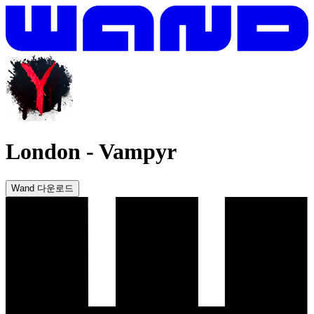
London
-
Vampyr
Wand 다운로드