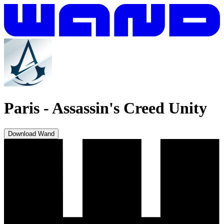
Paris
-
Assassin's Creed Unity
Download Wand