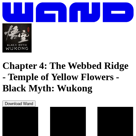
Chapter 4: The Webbed Ridge
- Temple of Yellow Flowers
-
Black Myth: Wukong
Download Wand