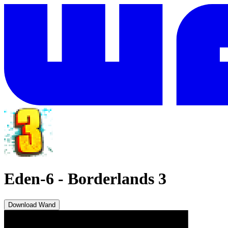
Eden-6
-
Borderlands 3
Download Wand