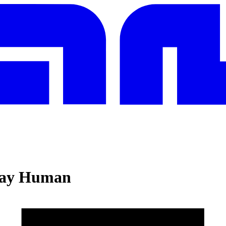
Stay Human