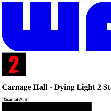
Carnage Hall
-
Dying Light 2 
Download Wand