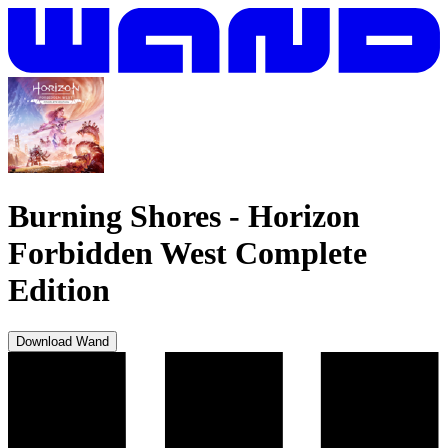
Burning Shores
-
Horizon
Forbidden West Complete
Edition
Download Wand