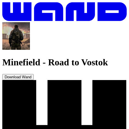
Minefield
-
Road to Vostok
Download Wand