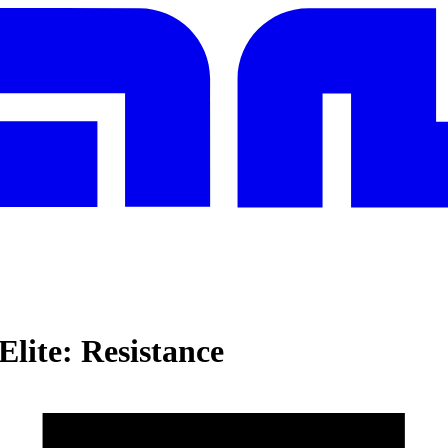
Elite: Resistance