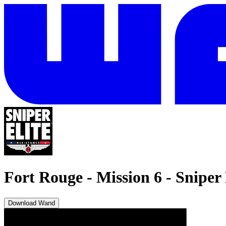
Fort Rouge - Mission 6
-
Sniper 
Download Wand