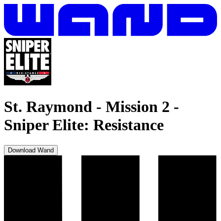
St. Raymond - Mission 2
-
Sniper Elite: Resistance
Download Wand