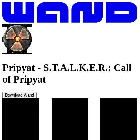
Pripyat
-
S.T.A.L.K.E.R.: Call
of Pripyat
Download Wand