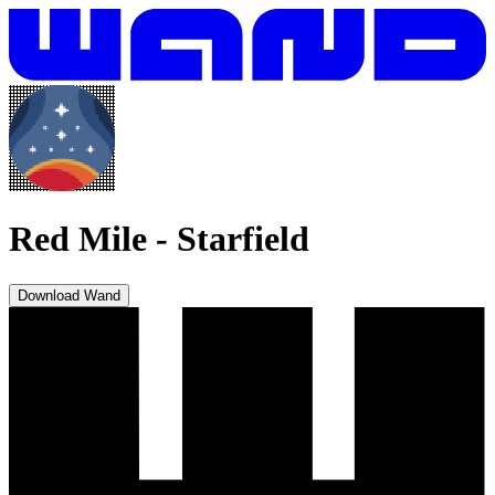
Red Mile
-
Starfield
Download Wand