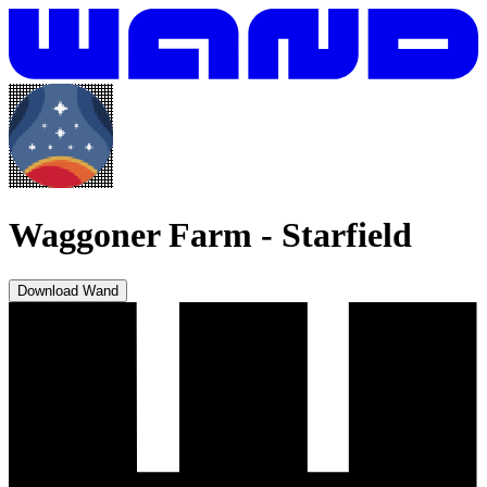
Waggoner Farm
-
Starfield
Download Wand