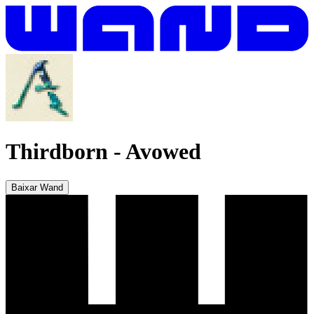
Thirdborn
-
Avowed
Baixar Wand