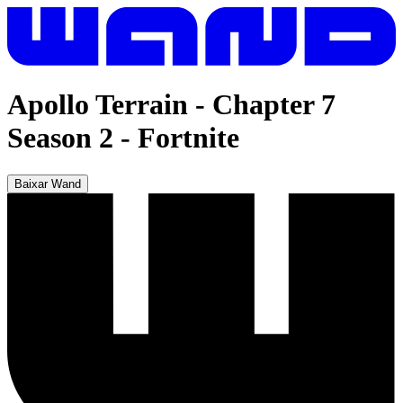
Apollo Terrain - Chapter 7
Season 2
-
Fortnite
Baixar Wand