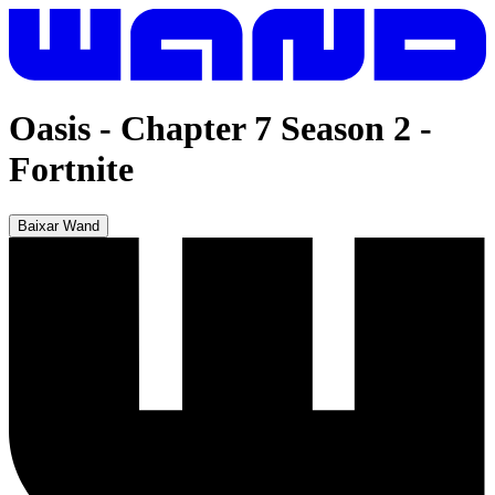
Oasis - Chapter 7 Season 2
-
Fortnite
Baixar Wand