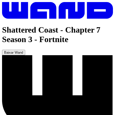
Shattered Coast - Chapter 7
Season 3
-
Fortnite
Baixar Wand