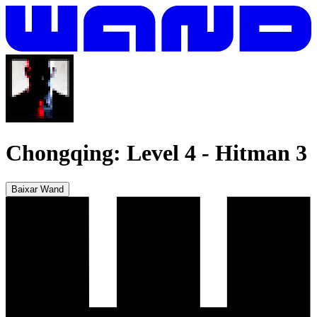
Chongqing: Level 4
-
Hitman 3
Baixar Wand