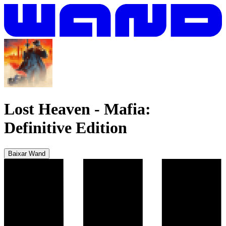
Lost Heaven
-
Mafia:
Definitive Edition
Baixar Wand