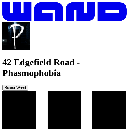
42 Edgefield Road
-
Phasmophobia
Baixar Wand