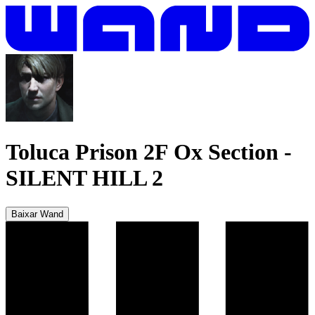
Toluca Prison 2F Ox Section
-
SILENT HILL 2
Baixar Wand