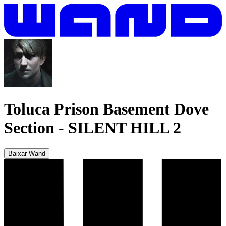
Toluca Prison Basement Dove
Section
-
SILENT HILL 2
Baixar Wand