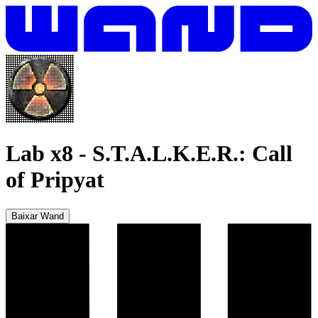
Lab x8
-
S.T.A.L.K.E.R.: Call
of Pripyat
Baixar Wand