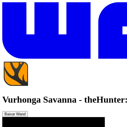
Vurhonga Savanna
-
theHunter:
Baixar Wand