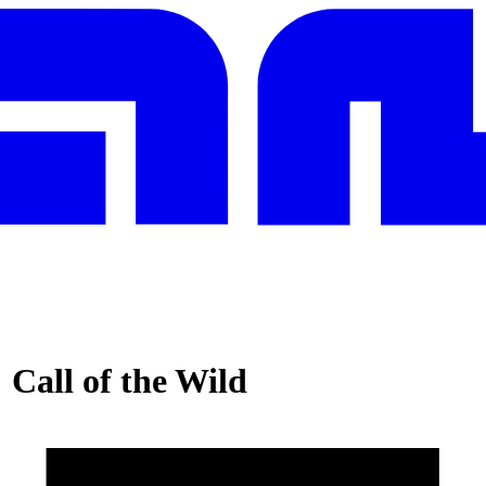
 Call of the Wild