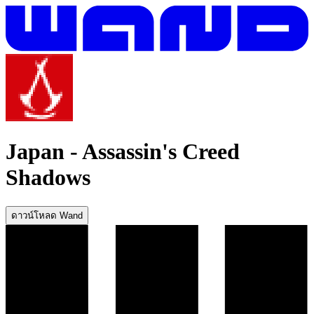
Japan
-
Assassin's Creed
Shadows
ดาวน์โหลด Wand