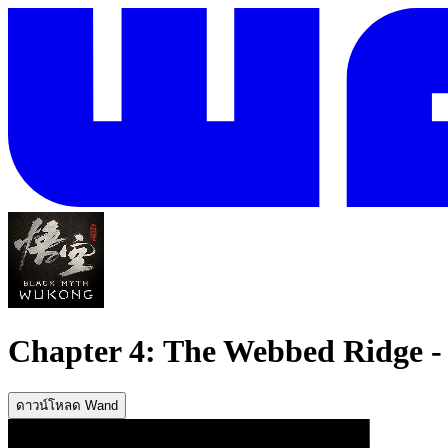
Chapter 4: The Webbed Ridge - 
ดาวน์โหลด Wand