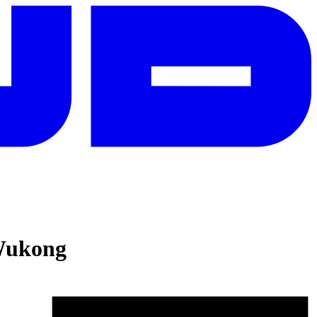
Wukong