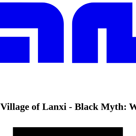
Village of Lanxi
-
Black Myth: 