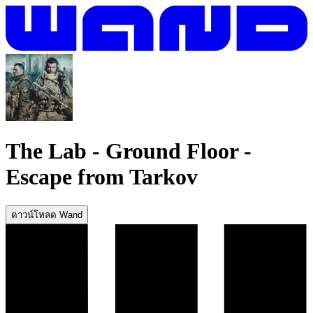
The Lab - Ground Floor
-
Escape from Tarkov
ดาวน์โหลด Wand