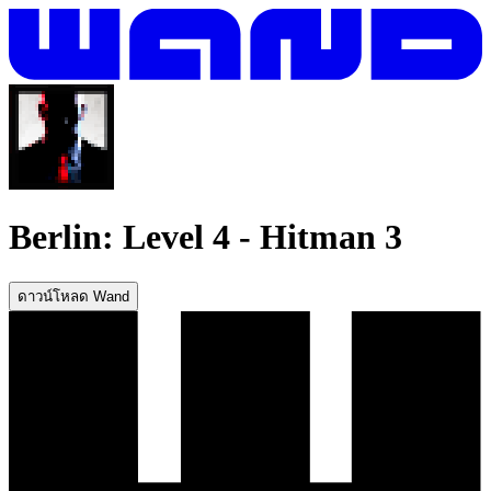
Berlin: Level 4
-
Hitman 3
ดาวน์โหลด Wand