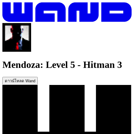
Mendoza: Level 5
-
Hitman 3
ดาวน์โหลด Wand