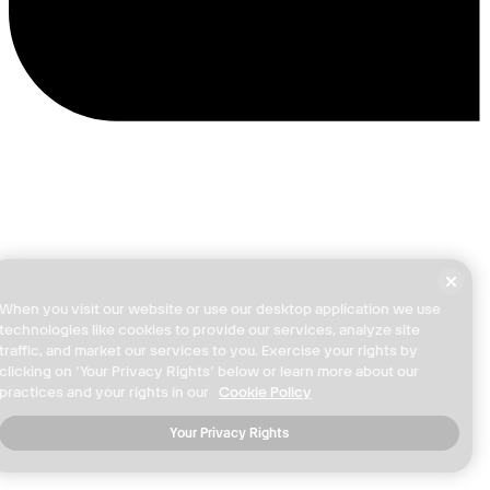
When you visit our website or use our desktop application we use
technologies like cookies to provide our services, analyze site
traffic, and market our services to you. Exercise your rights by
clicking on ‘Your Privacy Rights’ below or learn more about our
practices and your rights in our
Cookie Policy
Your Privacy Rights