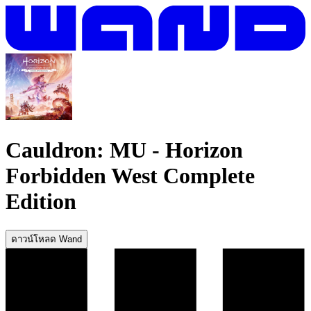
Cauldron: MU
-
Horizon
Forbidden West Complete
Edition
ดาวน์โหลด Wand